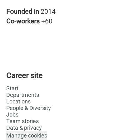
Founded in
2014
Co-workers
+60
Career site
Start
Departments
Locations
People & Diversity
Jobs
Team stories
Data & privacy
Manage cookies