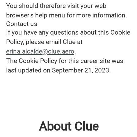
You should therefore visit your web
browser's help menu for more information.
Contact us
If you have any questions about this Cookie
Policy, please email Clue at
erina.alcalde@clue.aero
.
The Cookie Policy for this career site was
last updated on September 21, 2023.
About Clue