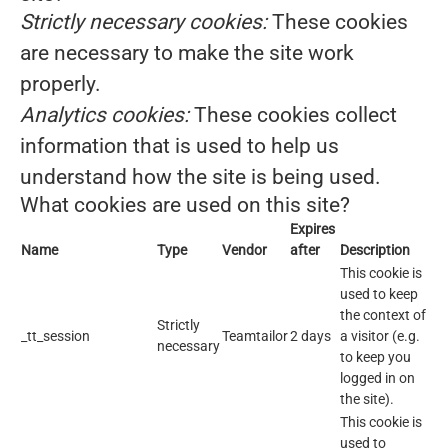
Strictly necessary cookies:
These cookies
are necessary to make the site work
properly.
Analytics cookies:
These cookies collect
information that is used to help us
understand how the site is being used.
What cookies are used on this site?
Expires
Name
Type
Vendor
after
Description
This cookie is
used to keep
the context of
Strictly
_tt_session
Teamtailor
2 days
a visitor (e.g.
necessary
to keep you
logged in on
the site).
This cookie is
used to