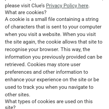
please visit Clue’s
Privacy Policy here
.
What are cookies?
A cookie is a small file containing a string
of characters that is sent to your computer
when you visit a website. When you visit
the site again, the cookie allows that site to
recognise your browser. This way, the
information you previously provided can be
retrieved. Cookies may store user
preferences and other information to
enhance your experience on the site or be
used to track you when you navigate to
other sites.
What types of cookies are used on this
site?