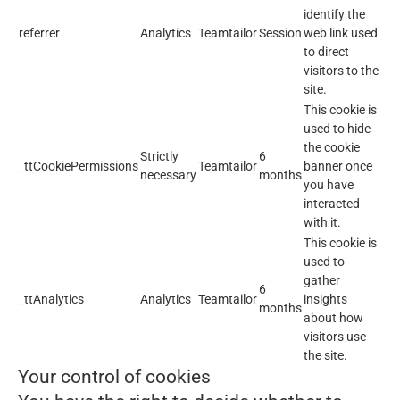
identify the
referrer
Analytics
Teamtailor
Session
web link used
to direct
visitors to the
site.
This cookie is
used to hide
the cookie
Strictly
6
_ttCookiePermissions
Teamtailor
banner once
necessary
months
you have
interacted
with it.
This cookie is
used to
gather
6
_ttAnalytics
Analytics
Teamtailor
insights
months
about how
visitors use
the site.
Your control of cookies