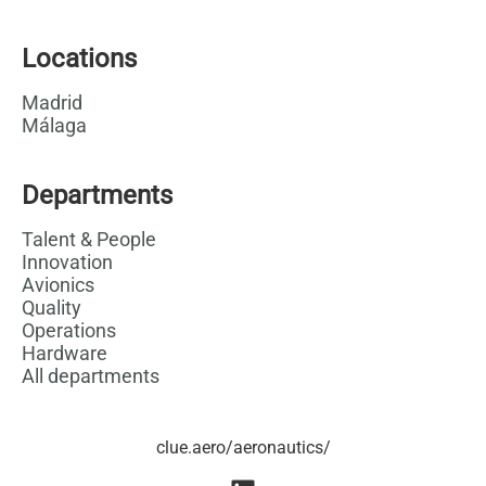
Locations
Madrid
Málaga
Departments
Talent & People
Innovation
Avionics
Quality
Operations
Hardware
All departments
clue.aero/aeronautics/