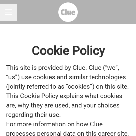
CAREER MENU
Cookie Policy
This site is provided by Clue. Clue (“we”,
“us”) use cookies and similar technologies
(jointly referred to as “cookies”) on this site.
This Cookie Policy explains what cookies
are, why they are used, and your choices
regarding their use.
For more information on how Clue
processes personal data on this career site,