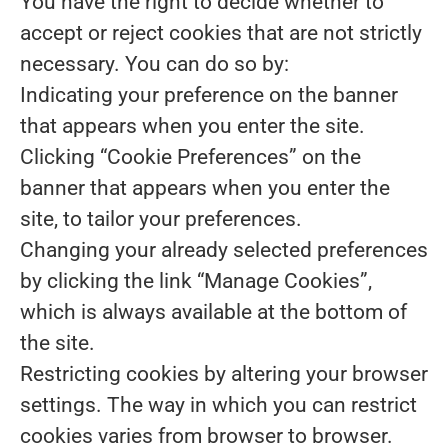
You have the right to decide whether to
accept or reject cookies that are not strictly
necessary. You can do so by:
Indicating your preference on the banner
that appears when you enter the site.
Clicking “Cookie Preferences” on the
banner that appears when you enter the
site, to tailor your preferences.
Changing your already selected preferences
by clicking the link “Manage Cookies”,
which is always available at the bottom of
the site.
Restricting cookies by altering your browser
settings. The way in which you can restrict
cookies varies from browser to browser.