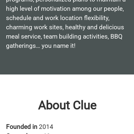
high level of motivation among our people,
schedule and work location flexibility,
charming work sites, healthy and delicious
meal service, team building activities, BBQ
gatherings… you name it!
About Clue
Founded in
2014