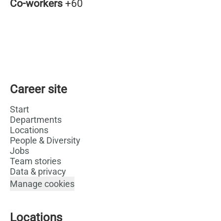
Co-workers
+60
Career site
Start
Departments
Locations
People & Diversity
Jobs
Team stories
Data & privacy
Manage cookies
Locations