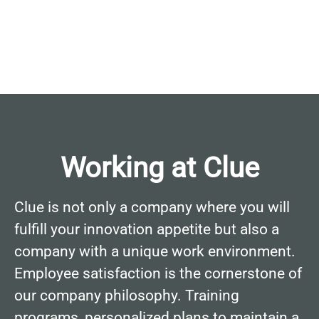
Working at Clue
Clue is not only a company where you will
fulfill your innovation appetite but also a
company with a unique work environment.
Employee satisfaction is the cornerstone of
our company philosophy. Training
programs, personalized plans to maintain a