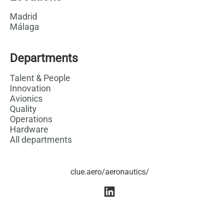
Madrid
Málaga
Departments
Talent & People
Innovation
Avionics
Quality
Operations
Hardware
All departments
clue.aero/aeronautics/