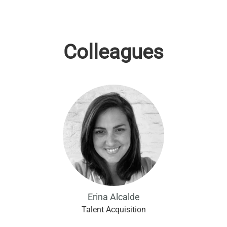
Colleagues
Erina Alcalde
Talent Acquisition